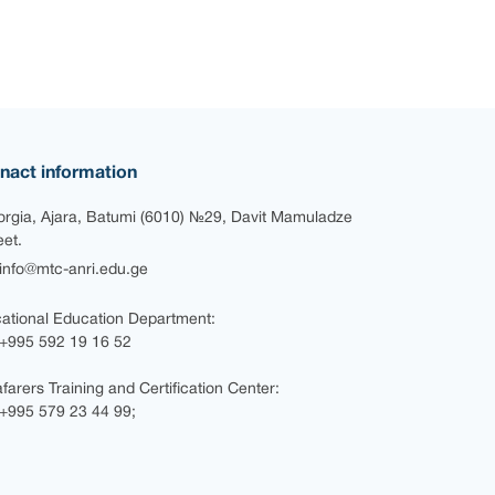
nact information
rgia, Ajara, Batumi (6010) №29, Davit Mamuladze
eet.
nfo@mtc-anri.edu.ge
ational Education Department:
+995 592 19 16 52
farers Training and Certification Center:
995 579 23 44 99;