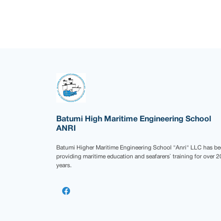
Batumi High Maritime Engineering School
ANRI
Batumi Higher Maritime Engineering School "Anri" LLC has b
providing maritime education and seafarers` training for over 2
years.