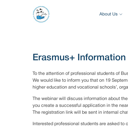
About Us
Erasmus+ Information
To the attention of professional students of Bu
We would like to inform you that on 19 Septemb
higher education and vocational schools’, org
The webinar will discuss information about the 
you create a successful application in the near
The registration link will be sent in internal cha
Interested professional students are asked to 