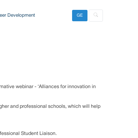
eer Development
GE
ative webinar - ‘Alliances for innovation in
gher and professional schools, which will help
fessional Student Liaison.