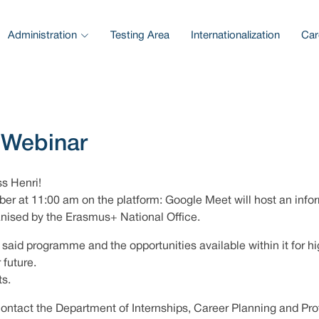
Administration
Testing Area
Internationalization
Car
 Webinar
ss Henri!
er at 11:00 am on the platform: Google Meet will host an inform
anised by the Erasmus+ National Office.
said programme and the opportunities available within it for hi
 future.
ts.
contact the Department of Internships, Career Planning and Pro