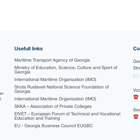
Usefull links
Co
Maritime Transport Agency of Georgia
Geo
Ministry of Education, Science, Culture and Sport of
Str
Georgia
✉ i
International Maritime Organization (IMO)
Shota Rustaveli National Science Foundation of
Voc
Georgia
een
☎ 
International Maritime Organization (IMO)
0
SKKA – Association of Private Colleges
Sea
EfVET – European Forum of Technical and Vocational
☎ +
Education and Training
EU - Georgia Business Council EUGBC