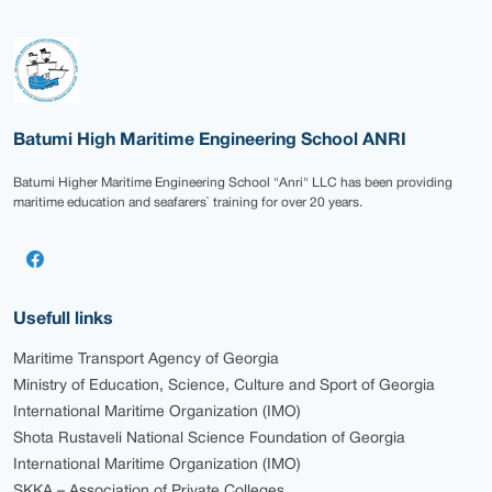
Batumi High Maritime Engineering School ANRI
Batumi Higher Maritime Engineering School "Anri" LLC has been providing
maritime education and seafarers` training for over 20 years.
Usefull links
Maritime Transport Agency of Georgia
Ministry of Education, Science, Culture and Sport of Georgia
International Maritime Organization (IMO)
Shota Rustaveli National Science Foundation of Georgia
International Maritime Organization (IMO)
SKKA – Association of Private Colleges