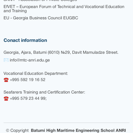
EfVET – European Forum of Technical and Vocational Education
and Training
EU - Georgia Business Council EUGBC
Conact information
Georgia, Ajara, Batumi (6010) №29, Davit Mamuladze Street.
✉ info@mtc-anri.edu.ge
Vocational Education Department:
☎ +995 592 19 16 52
Seafarers Training and Certification Center:
☎ +995 579 23 44 99;
©
Copyright
Batumi High Maritime Engineering School ANRI