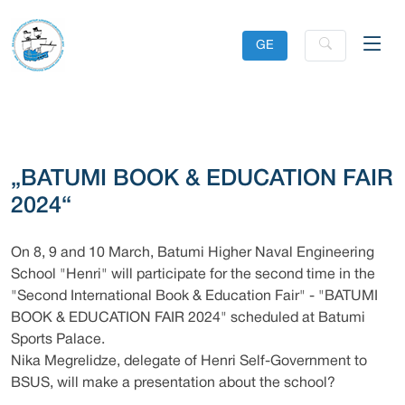
GE
„BATUMI BOOK & EDUCATION FAIR
2024“
On 8, 9 and 10 March, Batumi Higher Naval Engineering
School "Henri" will participate for the second time in the
"Second International Book & Education Fair" - "BATUMI
BOOK & EDUCATION FAIR 2024" scheduled at Batumi
Sports Palace.
Nika Megrelidze, delegate of Henri Self-Government to
BSUS, will make a presentation about the school?