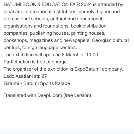
BATUMI BOOK & EDUCATION FAIR 2024 is attended by
local and international institutions, namely: higher and
professional schools, cultural and educational
organisations and foundations, book distribution
companies, publishing houses, printing houses,
bookshops, magazines and newspapers, Georgian cultural
centres, foreign language centres. .
The exhibition will open on 8 March at 11:00.
Participation is free of charge.
The organiser of the exhibition is ExpoBatumi company.
Lado Asatiani str. 27
Batumi - Batumi Sports Palace
Translated with DeepL.com (free version)