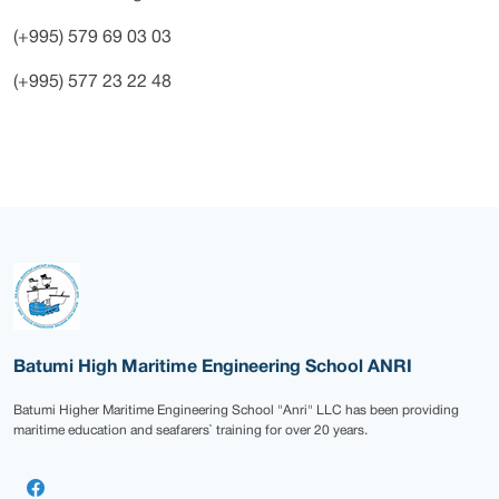
(+995) 579 69 03 03
(+995) 577 23 22 48
Batumi High Maritime Engineering School ANRI
Batumi Higher Maritime Engineering School "Anri" LLC has been providing
maritime education and seafarers` training for over 20 years.