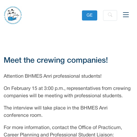
GE
Meet the crewing companies!
Attention BHMES Anri professional students!
On February 15 at 3:00 p.m., representatives from crewing
companies will be meeting with professional students.
The interview will take place in the BHMES Anri
conference room.
For more information, contact the Office of Practicum,
Career Planning and Professional Student Liaison: