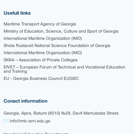
Usefull links
Maritime Transport Agency of Georgia
Ministry of Education, Science, Culture and Sport of Georgia
International Maritime Organization (IMO)
Shota Rustaveli National Science Foundation of Georgia
International Maritime Organization (IMO)
SKKA – Association of Private Colleges
EfVET – European Forum of Technical and Vocational Education
and Training
EU - Georgia Business Council EUGBC
Conact information
Georgia, Ajara, Batumi (6010) №29, Davit Mamuladze Street.
✉ info@mtc-anri.edu.ge