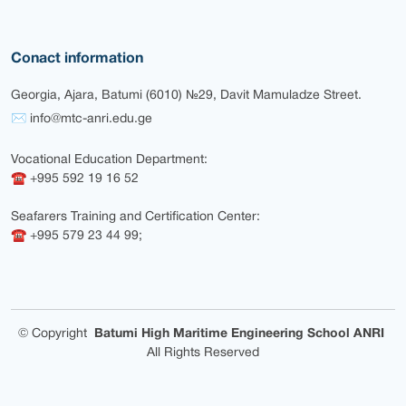
Conact information
Georgia, Ajara, Batumi (6010) №29, Davit Mamuladze Street.
✉ info@mtc-anri.edu.ge
Vocational Education Department:
☎ +995 592 19 16 52
Seafarers Training and Certification Center:
☎ +995 579 23 44 99;
©
Copyright
Batumi High Maritime Engineering School ANRI
All Rights Reserved