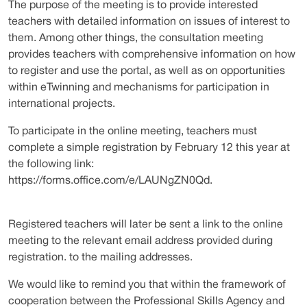
The purpose of the meeting is to provide interested
teachers with detailed information on issues of interest to
them. Among other things, the consultation meeting
provides teachers with comprehensive information on how
to register and use the portal, as well as on opportunities
within eTwinning and mechanisms for participation in
international projects.
To participate in the online meeting, teachers must
complete a simple registration by February 12 this year at
the following link:
https://forms.office.com/e/LAUNgZN0Qd.
Registered teachers will later be sent a link to the online
meeting to the relevant email address provided during
registration. to the mailing addresses.
We would like to remind you that within the framework of
cooperation between the Professional Skills Agency and