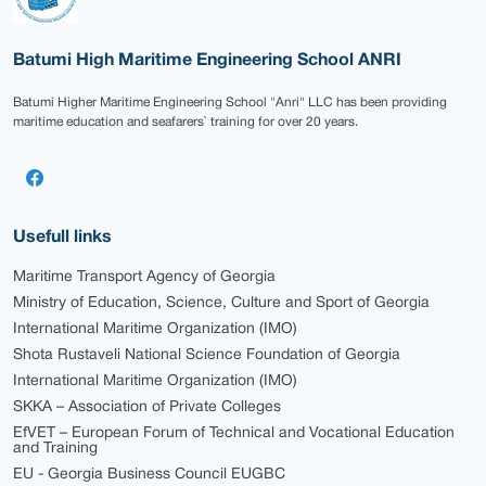
Batumi High Maritime Engineering School ANRI
Batumi Higher Maritime Engineering School "Anri" LLC has been providing
maritime education and seafarers` training for over 20 years.
Usefull links
Maritime Transport Agency of Georgia
Ministry of Education, Science, Culture and Sport of Georgia
International Maritime Organization (IMO)
Shota Rustaveli National Science Foundation of Georgia
International Maritime Organization (IMO)
SKKA – Association of Private Colleges
EfVET – European Forum of Technical and Vocational Education
and Training
EU - Georgia Business Council EUGBC