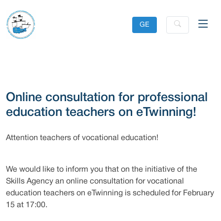
GE
Online consultation for professional
education teachers on eTwinning!
Attention teachers of vocational education!
We would like to inform you that on the initiative of the
Skills Agency an online consultation for vocational
education teachers on eTwinning is scheduled for February
15 at 17:00.