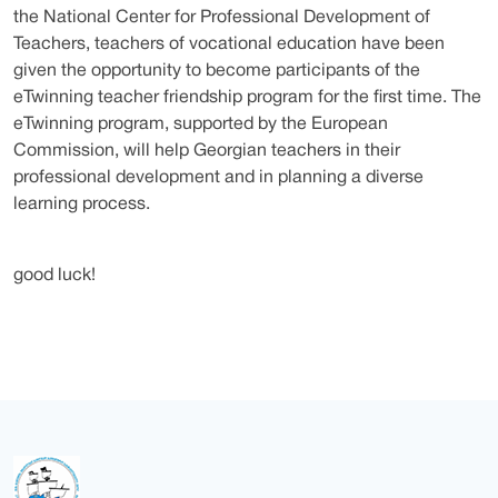
the National Center for Professional Development of
Teachers, teachers of vocational education have been
given the opportunity to become participants of the
eTwinning teacher friendship program for the first time. The
eTwinning program, supported by the European
Commission, will help Georgian teachers in their
professional development and in planning a diverse
learning process.
good luck!