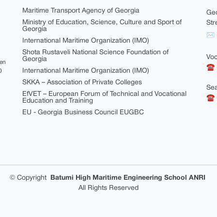
Maritime Transport Agency of Georgia
Geo
Ministry of Education, Science, Culture and Sport of
Str
Georgia
✉ i
International Maritime Organization (IMO)
Shota Rustaveli National Science Foundation of
Voc
Georgia
een
☎ 
International Maritime Organization (IMO)
0
SKKA – Association of Private Colleges
Sea
EfVET – European Forum of Technical and Vocational
☎ +
Education and Training
EU - Georgia Business Council EUGBC
©
Copyright
Batumi High Maritime Engineering School ANRI
All Rights Reserved