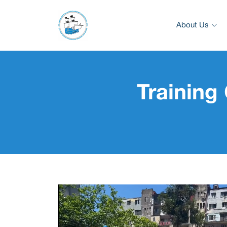
About Us
Training