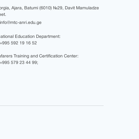
rgia, Ajara, Batumi (6010) №29, Davit Mamuladze
eet.
nfo@mtc-anri.edu.ge
ational Education Department:
+995 592 19 16 52
farers Training and Certification Center:
995 579 23 44 99;