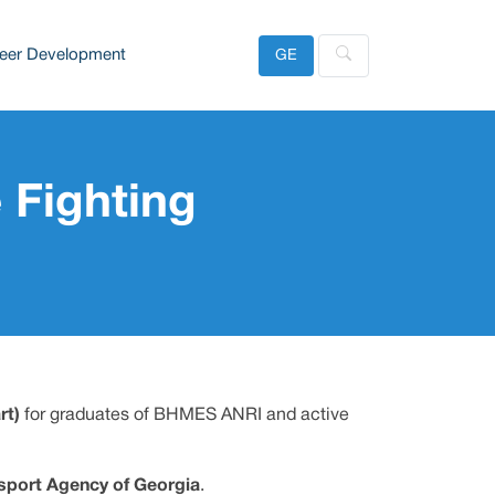
eer Development
GE
 Fighting
rt)
for graduates of BHMES ANRI and active
sport Agency of Georgia
.