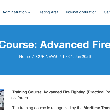
Administration
Testing Area
Internationalization
Car
 Course: Advanced Fire
Home
OUR NEWS
04, Jun 2026
Training Course: Advanced Fire Fighting (Practical Pa
seafarers.
The training course is recognized by the
Maritime Tran