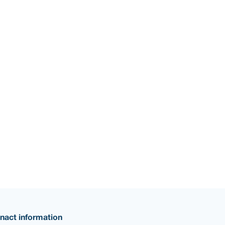
nact information