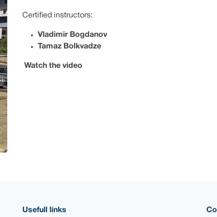
Certified instructors:
Vladimir Bogdanov
Tamaz Bolkvadze
Watch the video
Usefull links
Co