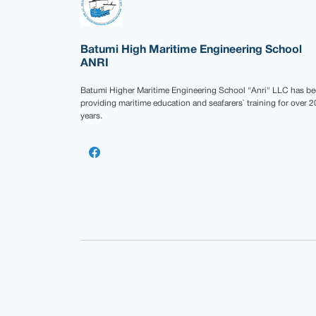
Batumi High Maritime Engineering School
ANRI
Batumi Higher Maritime Engineering School "Anri" LLC has b
providing maritime education and seafarers` training for over 2
years.