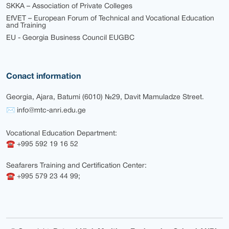
SKKA – Association of Private Colleges
EfVET – European Forum of Technical and Vocational Education
and Training
EU - Georgia Business Council EUGBC
Conact information
Georgia, Ajara, Batumi (6010) №29, Davit Mamuladze Street.
✉ info@mtc-anri.edu.ge
Vocational Education Department:
☎ +995 592 19 16 52
Seafarers Training and Certification Center:
☎ +995 579 23 44 99;