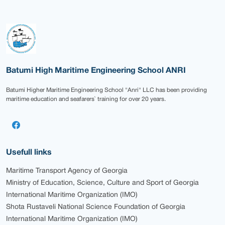
Batumi High Maritime Engineering School ANRI
Batumi Higher Maritime Engineering School "Anri" LLC has been providing
maritime education and seafarers` training for over 20 years.
Usefull links
Maritime Transport Agency of Georgia
Ministry of Education, Science, Culture and Sport of Georgia
International Maritime Organization (IMO)
Shota Rustaveli National Science Foundation of Georgia
International Maritime Organization (IMO)