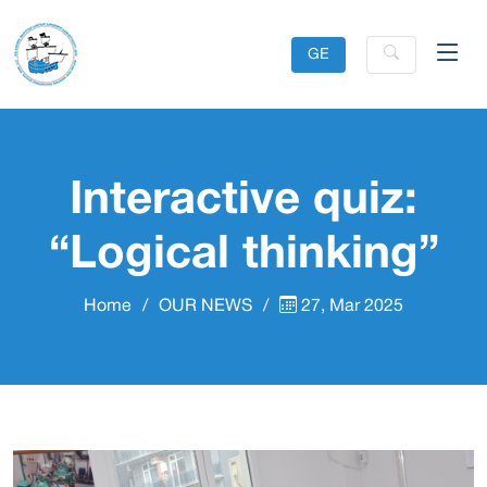
GE
Interactive quiz:
“Logical thinking”
Home
OUR NEWS
27, Mar 2025