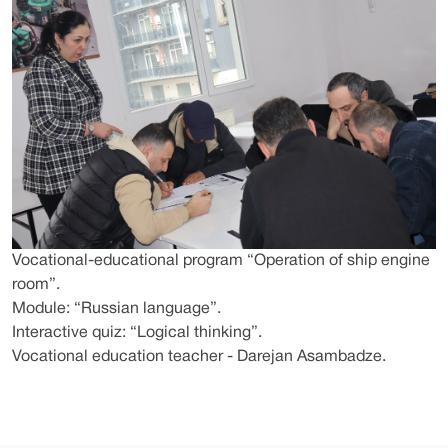
Vocational-educational program “Operation of ship engine
room”.
Module: “Russian language”.
Interactive quiz: “Logical thinking”.
Vocational education teacher - Darejan Asambadze.