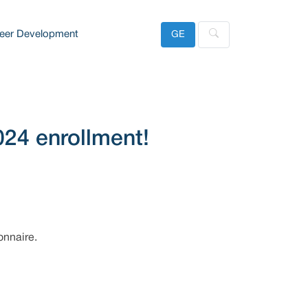
eer Development
GE
024 enrollment!
onnaire.