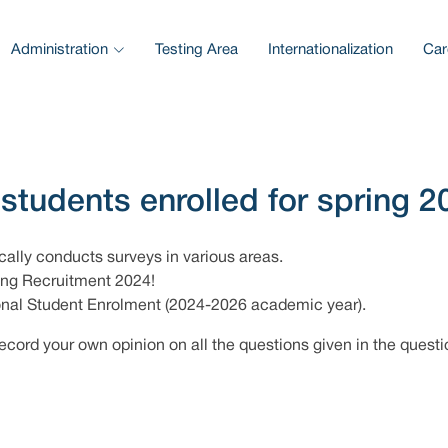
Administration
Testing Area
Internationalization
Car
 students enrolled for spring 2
cally conducts surveys in various areas.
ring Recruitment 2024!
ional Student Enrolment (2024-2026 academic year).
ecord your own opinion on all the questions given in the questi