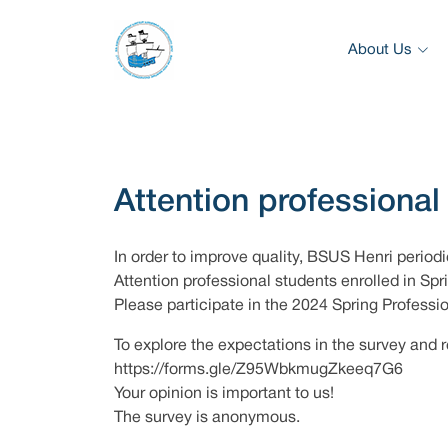
About Us
Attention professional
In order to improve quality, BSUS Henri periodi
Attention professional students enrolled in Sp
Please participate in the 2024 Spring Profess
To explore the expectations in the survey and r
https://forms.gle/Z95WbkmugZkeeq7G6
Your opinion is important to us!
The survey is anonymous.