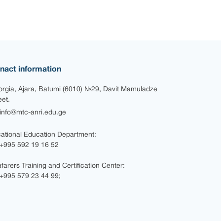
nact information
rgia, Ajara, Batumi (6010) №29, Davit Mamuladze
eet.
nfo@mtc-anri.edu.ge
ational Education Department:
+995 592 19 16 52
farers Training and Certification Center:
995 579 23 44 99;