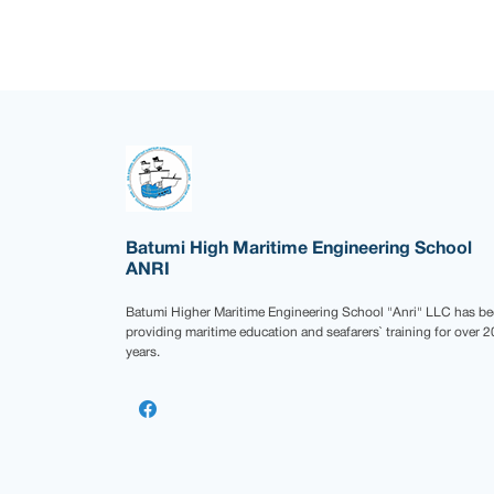
Batumi High Maritime Engineering School
ANRI
Batumi Higher Maritime Engineering School "Anri" LLC has b
providing maritime education and seafarers` training for over 2
years.