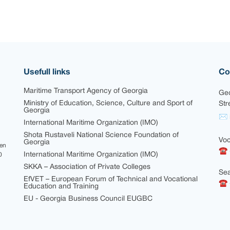
Usefull links
Co
Maritime Transport Agency of Georgia
Geo
Ministry of Education, Science, Culture and Sport of
Str
Georgia
✉ i
International Maritime Organization (IMO)
Shota Rustaveli National Science Foundation of
Voc
Georgia
een
☎ 
International Maritime Organization (IMO)
0
SKKA – Association of Private Colleges
Sea
EfVET – European Forum of Technical and Vocational
☎ +
Education and Training
EU - Georgia Business Council EUGBC