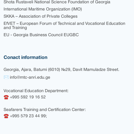
Shota Rustaveli National Science Foundation of Georgia
International Maritime Organization (IMO)
SKKA – Association of Private Colleges
EfVET – European Forum of Technical and Vocational Education
and Training
EU - Georgia Business Council EUGBC
Conact information
Georgia, Ajara, Batumi (6010) №29, Davit Mamuladze Street.
✉ info@mtc-anri.edu.ge
Vocational Education Department:
☎ +995 592 19 16 52
Seafarers Training and Certification Center:
☎ +995 579 23 44 99;