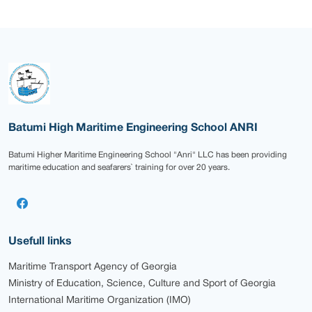
Batumi High Maritime Engineering School ANRI
Batumi Higher Maritime Engineering School "Anri" LLC has been providing
maritime education and seafarers` training for over 20 years.
Usefull links
Maritime Transport Agency of Georgia
Ministry of Education, Science, Culture and Sport of Georgia
International Maritime Organization (IMO)