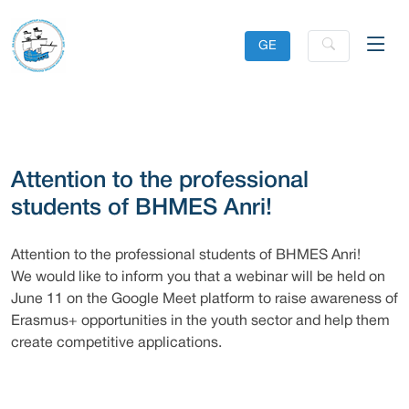
GE
Attention to the professional
students of BHMES Anri!
Attention to the professional students of BHMES Anri!
We would like to inform you that a webinar will be held on
June 11 on the Google Meet platform to raise awareness of
Erasmus+ opportunities in the youth sector and help them
create competitive applications.