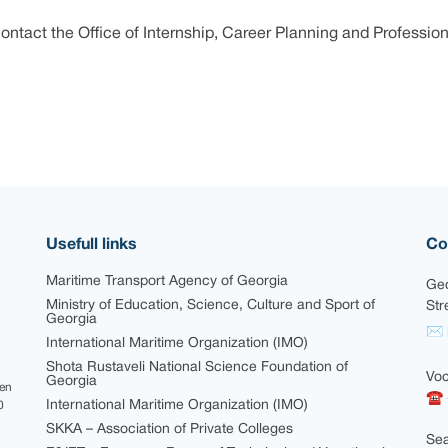
ontact the Office of Internship, Career Planning and Profession
Usefull links
Co
Maritime Transport Agency of Georgia
Geo
Ministry of Education, Science, Culture and Sport of
Str
Georgia
✉ i
International Maritime Organization (IMO)
Shota Rustaveli National Science Foundation of
Voc
Georgia
een
☎ 
International Maritime Organization (IMO)
0
SKKA – Association of Private Colleges
Sea