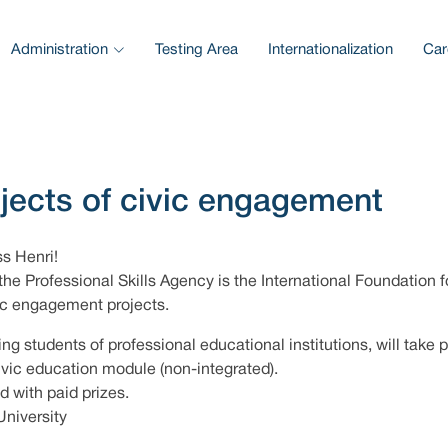
Administration
Testing Area
Internationalization
Car
ojects of civic engagement
ss Henri!
the Professional Skills Agency is the International Foundation f
vic engagement projects.
ing students of professional educational institutions, will take p
civic education module (non-integrated).
d with paid prizes.
University