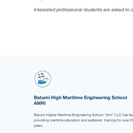
Interested professional students are asked to c
Batumi High Maritime Engineering School
ANRI
Batumi Higher Maritime Engineering School "Anri" LLC has b
providing maritime education and seafarers` training for over 2
years.