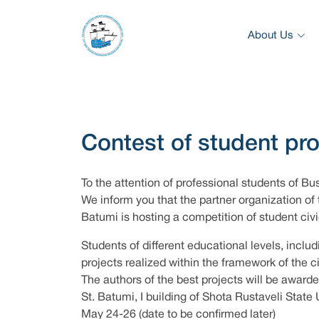
About Us
Contest of student pr
To the attention of professional students of Bu
We inform you that the partner organization of 
Batumi is hosting a competition of student ci
Students of different educational levels, includ
projects realized within the framework of the 
The authors of the best projects will be awarde
St. Batumi, I building of Shota Rustaveli State 
May 24-26 (date to be confirmed later)