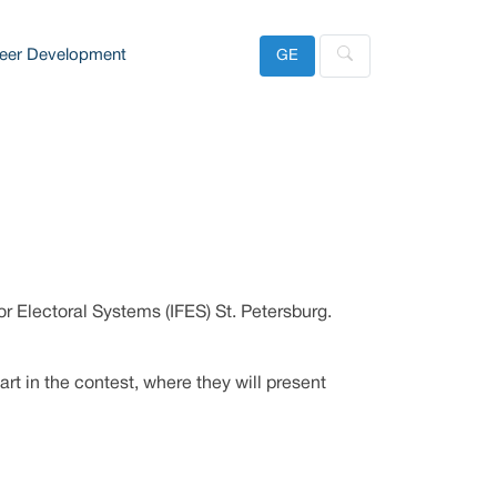
eer Development
GE
or Electoral Systems (IFES) St. Petersburg.
art in the contest, where they will present