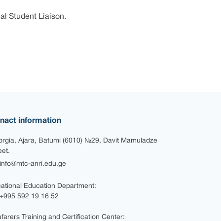
al Student Liaison.
nact information
rgia, Ajara, Batumi (6010) №29, Davit Mamuladze
eet.
nfo@mtc-anri.edu.ge
ational Education Department:
+995 592 19 16 52
farers Training and Certification Center: